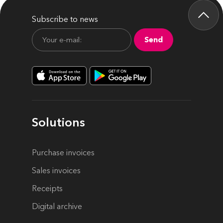
Subscribe to news
Send
Solutions
Purchase invoices
Sales invoices
Receipts
Digital archive