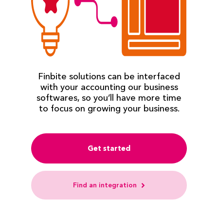
Finbite solutions can be interfaced
with your accounting our business
softwares, so you’ll have more time
to focus on growing your business.
Get started
Find an integration