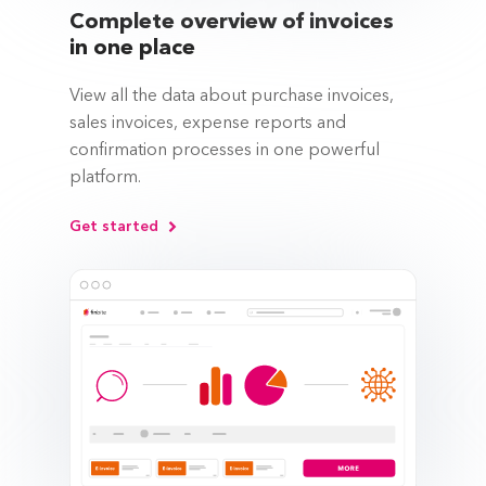
Complete overview of invoices
in one place
View all the data about purchase invoices,
sales invoices, expense reports and
confirmation processes in one powerful
platform.
Get started