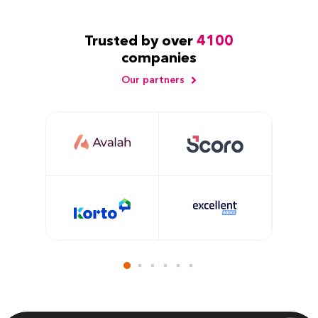
Trusted by over
4100
companies
Our partners