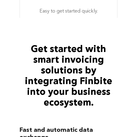
Easy to get started quickly.
Get started with
smart invoicing
solutions by
integrating Finbite
into your business
ecosystem.
Fast and automatic data