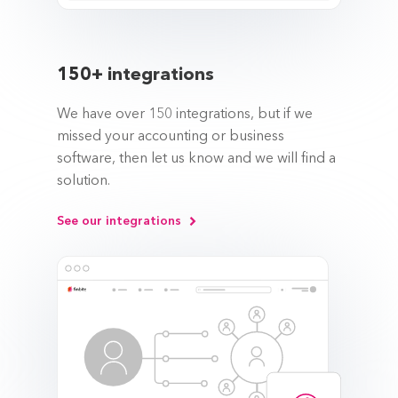
150+ integrations
We have over 150 integrations, but if we
missed your accounting or business
software, then let us know and we will find a
solution.
See our integrations