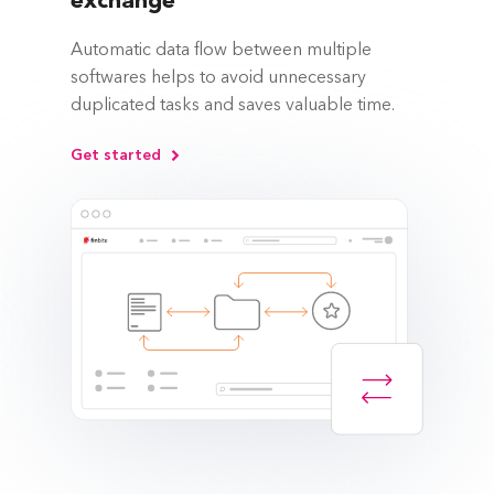
exchange
Automatic data flow between multiple
softwares helps to avoid unnecessary
duplicated tasks and saves valuable time.
Get started