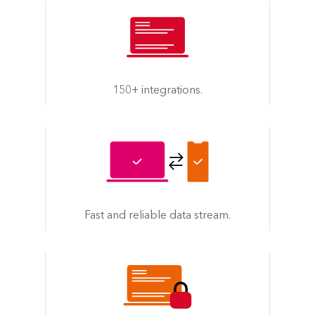
150+ integrations.
Fast and reliable data stream.