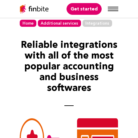
Get started
Home
Additional services
Integrations
Reliable integrations
with all of the most
popular accounting
and business
softwares