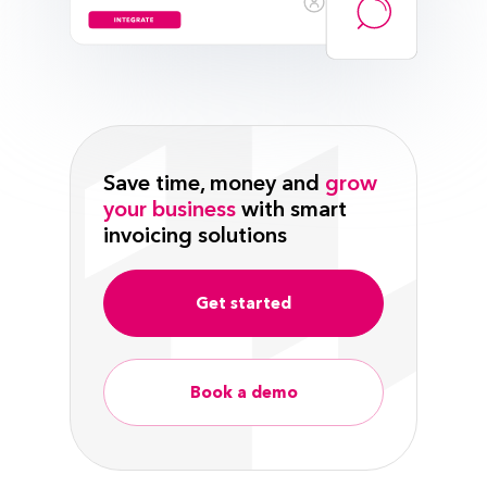
Save time, money and
grow
your business
with smart
invoicing solutions
Get started
Book a demo