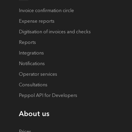
Invoice confirmation circle
Expense reports
Digitisation of invoices and checks
Reports
Integrations
Notifications
Operator services
Consultations
Peppol API for Developers
About us
Prices